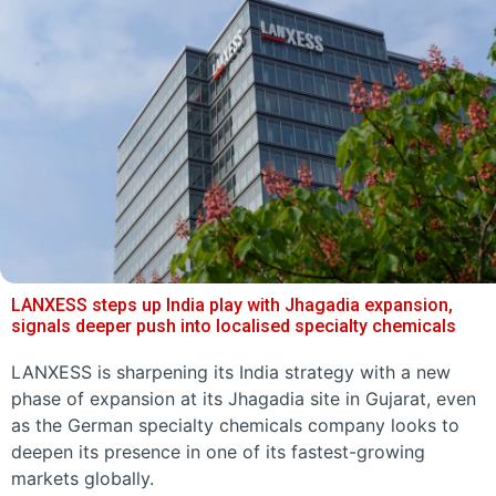
LANXESS steps up India play with Jhagadia expansion,
signals deeper push into localised specialty chemicals
LANXESS is sharpening its India strategy with a new
phase of expansion at its Jhagadia site in Gujarat, even
as the German specialty chemicals company looks to
deepen its presence in one of its fastest-growing
markets globally.