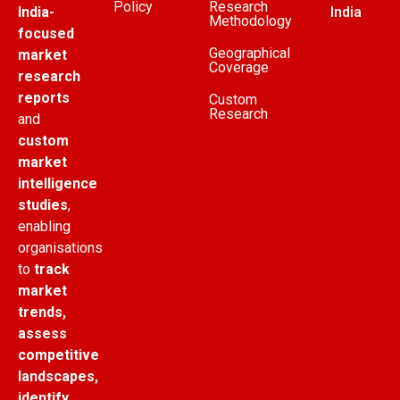
Policy
Research
India-
India
Methodology
focused
Geographical
market
Coverage
research
reports
Custom
Research
and
custom
market
intelligence
studies
,
enabling
organisations
to
track
market
trends,
assess
competitive
landscapes,
identify