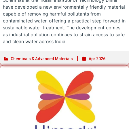
Scientists at the Indian Institute of Technology Bhilai
have developed a new environmentally friendly material
capable of removing harmful pollutants from
contaminated water, offering a practical step forward in
sustainable water treatment. The development comes
as industrial pollution continues to strain access to safe
and clean water across India.
Chemicals & Advanced Materials
Apr 2026