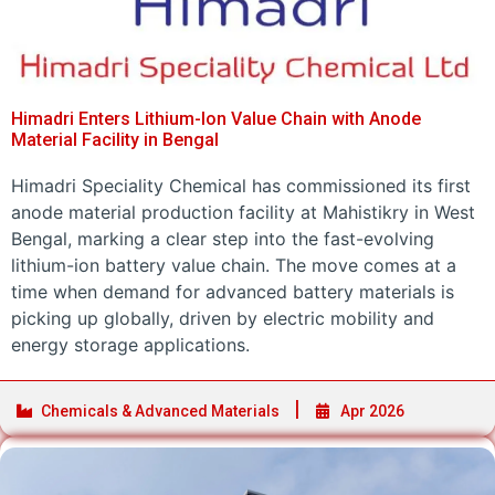
Himadri Enters Lithium-Ion Value Chain with Anode
Material Facility in Bengal
Himadri Speciality Chemical has commissioned its first
anode material production facility at Mahistikry in West
Bengal, marking a clear step into the fast-evolving
lithium-ion battery value chain. The move comes at a
time when demand for advanced battery materials is
picking up globally, driven by electric mobility and
energy storage applications.
Chemicals & Advanced Materials
Apr 2026