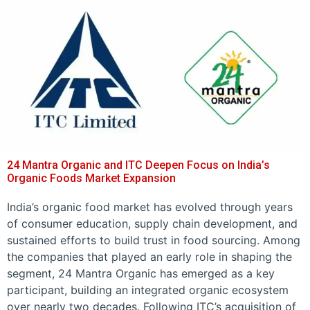
24 Mantra Organic and ITC Deepen Focus on India’s
Organic Foods Market Expansion
India’s organic food market has evolved through years
of consumer education, supply chain development, and
sustained efforts to build trust in food sourcing. Among
the companies that played an early role in shaping the
segment, 24 Mantra Organic has emerged as a key
participant, building an integrated organic ecosystem
over nearly two decades. Following ITC’s acquisition of