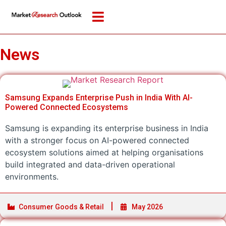
News
Samsung Expands Enterprise Push in India With AI-
Powered Connected Ecosystems
Samsung is expanding its enterprise business in India
with a stronger focus on AI-powered connected
ecosystem solutions aimed at helping organisations
build integrated and data-driven operational
environments.
Consumer Goods & Retail
May 2026