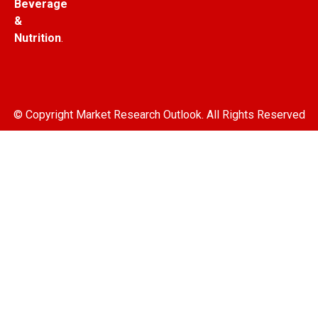
Beverage
&
Nutrition
.
© Copyright Market Research Outlook. All Rights Reserved