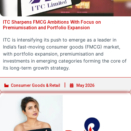
ITC Sharpens FMCG Ambitions With Focus on
Premiumisation and Portfolio Expansion
ITC is intensifying its push to emerge as a leader in
India’s fast-moving consumer goods (FMCG) market,
with portfolio expansion, premiumisation and
investments in emerging categories forming the core of
its long-term growth strategy.
Consumer Goods & Retail
May 2026