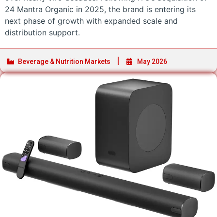
24 Mantra Organic in 2025, the brand is entering its
next phase of growth with expanded scale and
distribution support.
Beverage & Nutrition Markets
May 2026