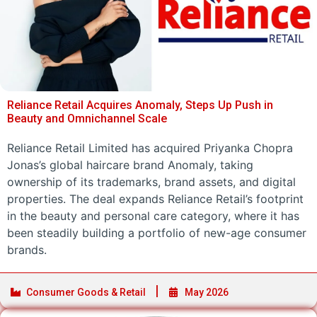
Reliance Retail Acquires Anomaly, Steps Up Push in
Beauty and Omnichannel Scale
Reliance Retail Limited has acquired Priyanka Chopra
Jonas’s global haircare brand Anomaly, taking
ownership of its trademarks, brand assets, and digital
properties. The deal expands Reliance Retail’s footprint
in the beauty and personal care category, where it has
been steadily building a portfolio of new-age consumer
brands.
Consumer Goods & Retail
May 2026