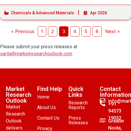
Chemicals & Advanced Materials
Apr 2026
« Previous
1
2
3
4
5
6
Next »
Please submit your press releases at
sarita@marketresearchoutlook.com
Market
Find Help
Quick
Contact
Research
Links
Informatio
Home
Outlook
info@mark
Research
+91
Market
About Us
Reports
94573
Research
Contact Us
Press
19032
Outlook
Greater
Releases
delivers
Noida,
Privacy