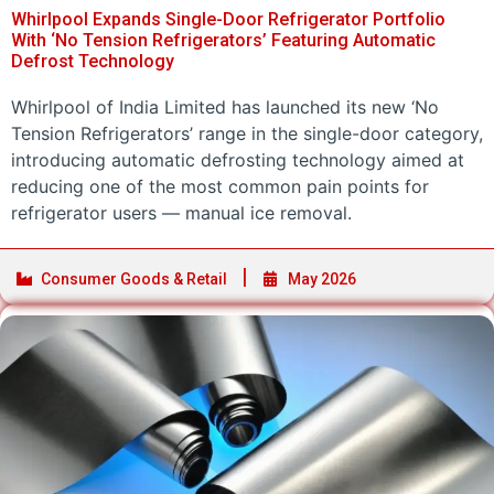
Whirlpool Expands Single-Door Refrigerator Portfolio
With ‘No Tension Refrigerators’ Featuring Automatic
Defrost Technology
Whirlpool of India Limited has launched its new ‘No
Tension Refrigerators’ range in the single-door category,
introducing automatic defrosting technology aimed at
reducing one of the most common pain points for
refrigerator users — manual ice removal.
Consumer Goods & Retail
May 2026