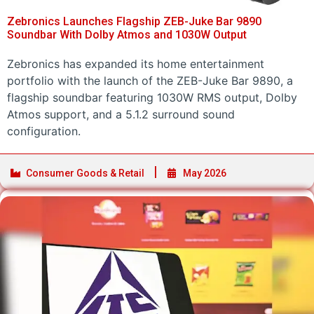
Zebronics Launches Flagship ZEB-Juke Bar 9890
Soundbar With Dolby Atmos and 1030W Output
Zebronics has expanded its home entertainment
portfolio with the launch of the ZEB-Juke Bar 9890, a
flagship soundbar featuring 1030W RMS output, Dolby
Atmos support, and a 5.1.2 surround sound
configuration.
Consumer Goods & Retail
May 2026