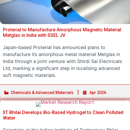
Proterial to Manufacture Amorphous Magnetic Material
Metglas in India with SSEL JV
Japan-based Proterial has announced plans to
manufacture its amorphous metal material Metglas in
India through a joint venture with Shirdi Sai Electricals
Ltd, marking a significant step in localising advanced
soft magnetic materials.
Chemicals & Advanced Materials
Apr 2026
IIT Bhilai Develops Bio-Based Hydrogel to Clean Polluted
Water