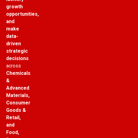
growth
opportunities,
and
make
data-
driven
strategic
decisions
across
Chemicals
&
Advanced
Materials,
Consumer
Goods &
Retail,
and
Food,