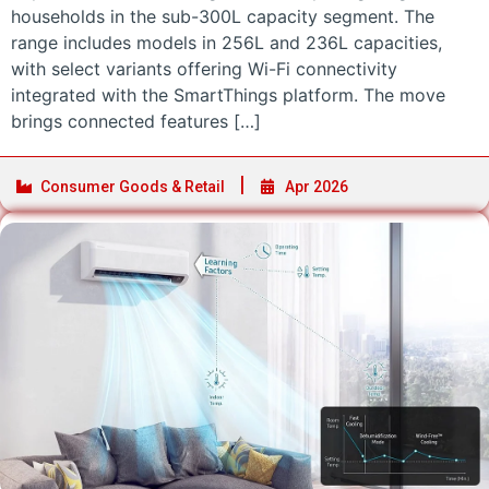
households in the sub-300L capacity segment. The
range includes models in 256L and 236L capacities,
with select variants offering Wi-Fi connectivity
integrated with the SmartThings platform. The move
brings connected features […]
Consumer Goods & Retail
Apr 2026