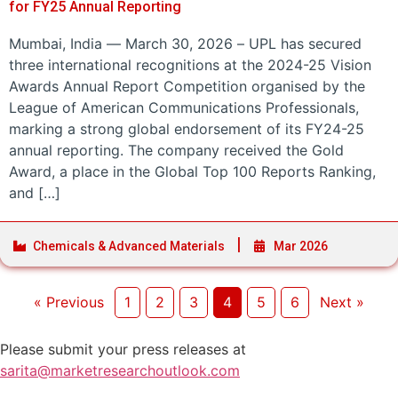
for FY25 Annual Reporting
Mumbai, India — March 30, 2026 – UPL has secured
three international recognitions at the 2024-25 Vision
Awards Annual Report Competition organised by the
League of American Communications Professionals,
marking a strong global endorsement of its FY24-25
annual reporting. The company received the Gold
Award, a place in the Global Top 100 Reports Ranking,
and […]
Chemicals & Advanced Materials
Mar 2026
« Previous
1
2
3
4
5
6
Next »
Please submit your press releases at
sarita@marketresearchoutlook.com