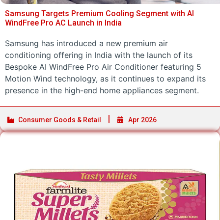
Samsung Targets Premium Cooling Segment with AI
WindFree Pro AC Launch in India
Samsung has introduced a new premium air
conditioning offering in India with the launch of its
Bespoke AI WindFree Pro Air Conditioner featuring 5
Motion Wind technology, as it continues to expand its
presence in the high-end home appliances segment.
Consumer Goods & Retail
Apr 2026