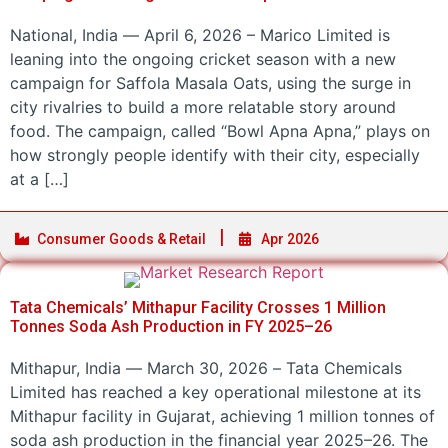
National, India — April 6, 2026 – Marico Limited is
leaning into the ongoing cricket season with a new
campaign for Saffola Masala Oats, using the surge in
city rivalries to build a more relatable story around
food. The campaign, called “Bowl Apna Apna,” plays on
how strongly people identify with their city, especially
at a […]
Consumer Goods & Retail
Apr 2026
Tata Chemicals’ Mithapur Facility Crosses 1 Million
Tonnes Soda Ash Production in FY 2025–26
Mithapur, India — March 30, 2026 – Tata Chemicals
Limited has reached a key operational milestone at its
Mithapur facility in Gujarat, achieving 1 million tonnes of
soda ash production in the financial year 2025–26. The