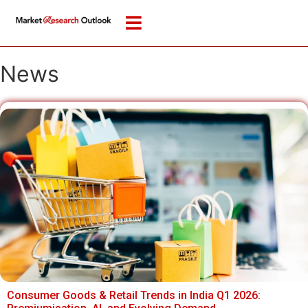
News
Consumer Goods & Retail Trends in India Q1 2026: