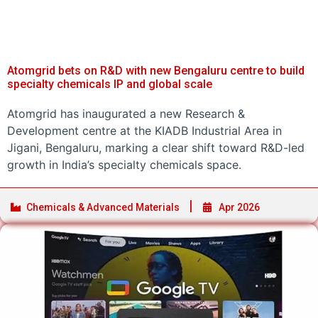
Atomgrid bets on R&D with new Bengaluru centre to build
specialty chemicals IP and global scale
Atomgrid has inaugurated a new Research &
Development centre at the KIADB Industrial Area in
Jigani, Bengaluru, marking a clear shift toward R&D-led
growth in India’s specialty chemicals space.
Chemicals & Advanced Materials
Apr 2026