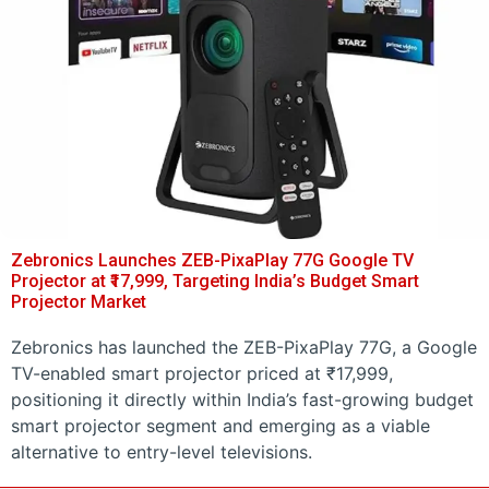
Zebronics Launches ZEB-PixaPlay 77G Google TV
Projector at ₹17,999, Targeting India’s Budget Smart
Projector Market
Zebronics has launched the ZEB-PixaPlay 77G, a Google
TV-enabled smart projector priced at ₹17,999,
positioning it directly within India’s fast-growing budget
smart projector segment and emerging as a viable
alternative to entry-level televisions.