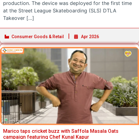
production. The device was deployed for the first time
at the Street League Skateboarding (SLS) DTLA
Takeover […]
Consumer Goods & Retail
Apr 2026
Marico taps cricket buzz with Saffola Masala Oats
campaign featuring Chef Kunal Kapur