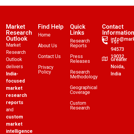
Market
Find Help
Quick
Contact
Research
Links
Informatio
Home
Outlook
info@mark
Research
+91
Market
About Us
Reports
94573
Research
Contact Us
Press
19032
Outlook
Greater
Releases
delivers
Noida,
Privacy
Policy
Research
India-
India
Methodology
focused
Geographical
market
Coverage
research
reports
Custom
Research
and
custom
market
intelligence