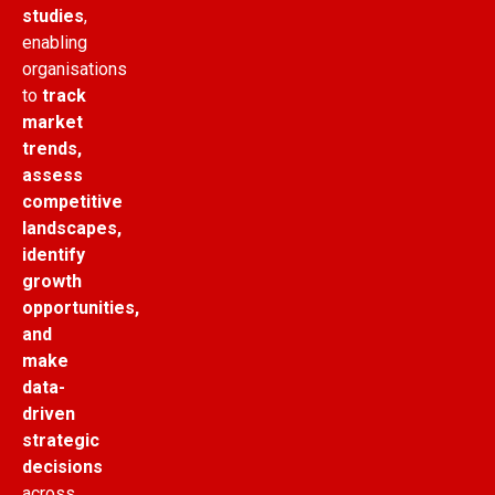
studies
,
enabling
organisations
to
track
market
trends,
assess
competitive
landscapes,
identify
growth
opportunities,
and
make
data-
driven
strategic
decisions
across