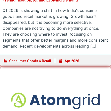
Premiumisation, AI, and Evolving Demand
Q1 2026 is showing a shift in how India’s consumer
goods and retail market is growing. Growth hasn’t
disappeared, but it is becoming more selective.
Companies are not trying to do everything at once.
They are choosing where to invest, focusing on
segments that offer better margins and more consistent
demand. Recent developments across leading […]
Consumer Goods & Retail
Apr 2026