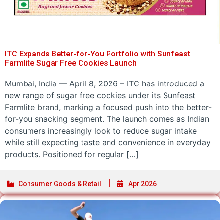
ITC Expands Better-for-You Portfolio with Sunfeast
Farmlite Sugar Free Cookies Launch
Mumbai, India — April 8, 2026 – ITC has introduced a
new range of sugar free cookies under its Sunfeast
Farmlite brand, marking a focused push into the better-
for-you snacking segment. The launch comes as Indian
consumers increasingly look to reduce sugar intake
while still expecting taste and convenience in everyday
products. Positioned for regular […]
Consumer Goods & Retail
Apr 2026