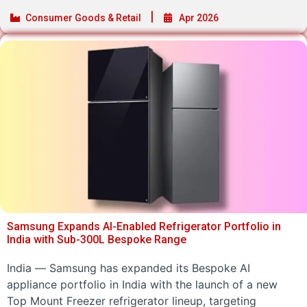
Consumer Goods & Retail
Apr 2026
Samsung Expands AI-Enabled Refrigerator Portfolio in
India with Sub-300L Bespoke Range
India — Samsung has expanded its Bespoke AI
appliance portfolio in India with the launch of a new
Top Mount Freezer refrigerator lineup, targeting