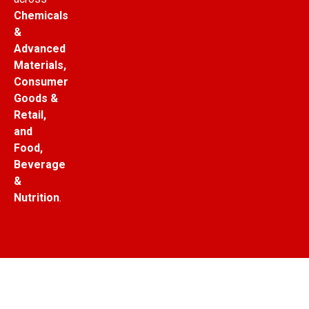
Chemicals
&
Advanced
Materials,
Consumer
Goods &
Retail,
and
Food,
Beverage
&
Nutrition
.
© Copyright Market Research Outlook. All Rights
Reserved