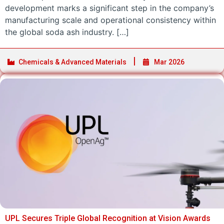
development marks a significant step in the company’s
manufacturing scale and operational consistency within
the global soda ash industry. […]
Chemicals & Advanced Materials
Mar 2026
UPL Secures Triple Global Recognition at Vision Awards