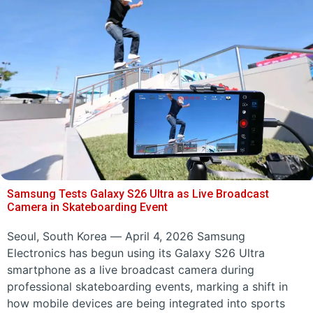
Samsung Tests Galaxy S26 Ultra as Live Broadcast
Camera in Skateboarding Event
Seoul, South Korea — April 4, 2026 Samsung
Electronics has begun using its Galaxy S26 Ultra
smartphone as a live broadcast camera during
professional skateboarding events, marking a shift in
how mobile devices are being integrated into sports