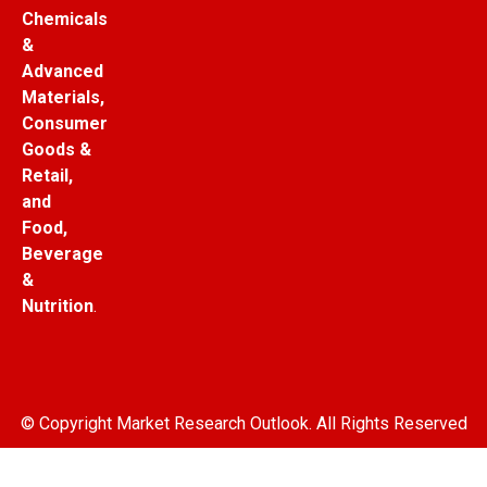
Chemicals
&
Advanced
Materials,
Consumer
Goods &
Retail,
and
Food,
Beverage
&
Nutrition
.
© Copyright Market Research Outlook. All Rights Reserved