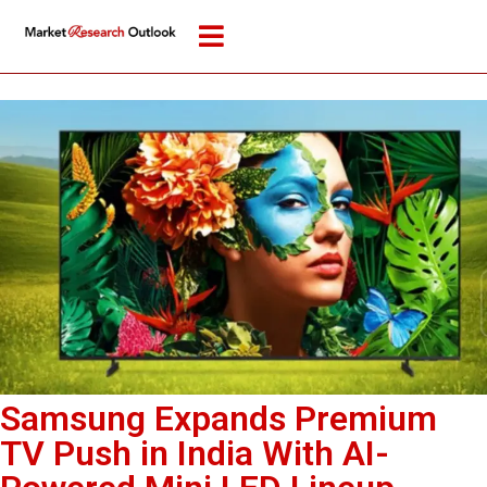
Samsung Expands Premium
TV Push in India With AI-