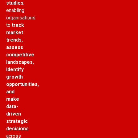
studies
,
enabling
organisations
to
track
market
trends,
assess
competitive
landscapes,
identify
growth
opportunities,
and
make
data-
driven
strategic
decisions
across