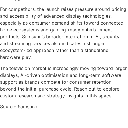
For competitors, the launch raises pressure around pricing
and accessibility of advanced display technologies,
especially as consumer demand shifts toward connected
home ecosystems and gaming-ready entertainment
products. Samsung’s broader integration of AI, security
and streaming services also indicates a stronger
ecosystem-led approach rather than a standalone
hardware play.
The television market is increasingly moving toward larger
displays, AI-driven optimisation and long-term software
support as brands compete for consumer retention
beyond the initial purchase cycle. Reach out to explore
custom research and strategy insights in this space.
Source: Samsung