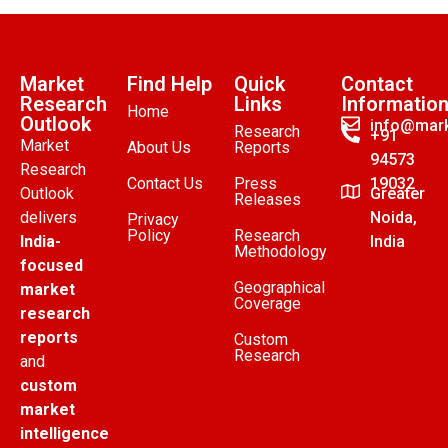
Market
Find Help
Quick
Contact
Research
Links
Informatio
Home
Outlook
info@mark
Research
+91
Market
About Us
Reports
94573
Research
Contact Us
Press
19032
Outlook
Greater
Releases
delivers
Noida,
Privacy
Policy
Research
India-
India
Methodology
focused
Geographical
market
Coverage
research
reports
Custom
Research
and
custom
market
intelligence