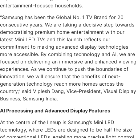
entertainment-focused households.
“Samsung has been the Global No. 1 TV Brand for 20
consecutive years. We are taking a decisive step towards
democratising premium home entertainment with our
latest Mini LED TVs and this launch reflects our
commitment to making advanced display technologies
more accessible. By combining technology and AI, we are
focused on delivering an immersive and enhanced viewing
experiences. As we continue to push the boundaries of
innovation, we will ensure that the benefits of next-
generation technology reach more homes across the
country,” said Viplesh Dang, Vice-President, Visual Display
Business, Samsung India.
AI Processing and Advanced Display Features
At the centre of the lineup is Samsung’s Mini LED
technology, where LEDs are designed to be half the size
of conventional LEDs, enabling more precise light control