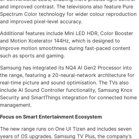
and improved contrast. The televisions also feature Pure
Spectrum Color technology for wider colour reproduction
and improved pixel-level accuracy.
Additional features include Mini LED HDR, Color Booster
and Motion Xcelerator 144Hz, which is designed to
improve motion smoothness during fast-paced content
such as sports and gaming.
Samsung has integrated its NQ4 AI Gen2 Processor into
the range, featuring a 20-neural-network architecture for
real-time picture and sound optimisation. The TVs also
include AI Sound Controller functionality, Samsung Knox
Security and SmartThings integration for connected home
management.
Focus on Smart Entertainment Ecosystem
The new range runs on One UI Tizen and includes seven
years of OS upgrades. Samsung TV Plus, the company’s