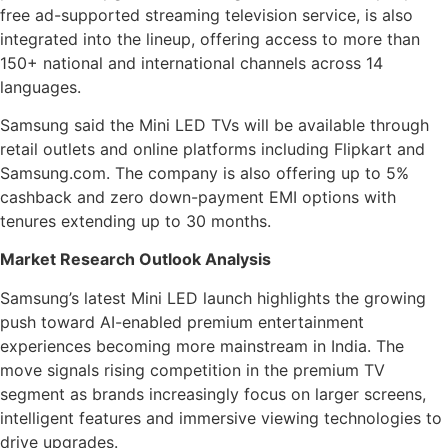
free ad-supported streaming television service, is also
integrated into the lineup, offering access to more than
150+ national and international channels across 14
languages.
Samsung said the Mini LED TVs will be available through
retail outlets and online platforms including Flipkart and
Samsung.com. The company is also offering up to 5%
cashback and zero down-payment EMI options with
tenures extending up to 30 months.
Market Research Outlook Analysis
Samsung’s latest Mini LED launch highlights the growing
push toward AI-enabled premium entertainment
experiences becoming more mainstream in India. The
move signals rising competition in the premium TV
segment as brands increasingly focus on larger screens,
intelligent features and immersive viewing technologies to
drive upgrades.