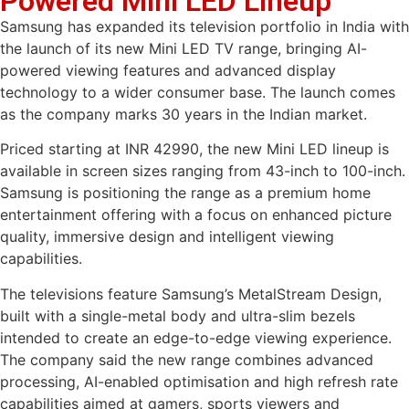
Powered Mini LED Lineup
Samsung has expanded its television portfolio in India with
the launch of its new Mini LED TV range, bringing AI-
powered viewing features and advanced display
technology to a wider consumer base. The launch comes
as the company marks 30 years in the Indian market.
Priced starting at INR 42990, the new Mini LED lineup is
available in screen sizes ranging from 43-inch to 100-inch.
Samsung is positioning the range as a premium home
entertainment offering with a focus on enhanced picture
quality, immersive design and intelligent viewing
capabilities.
The televisions feature Samsung’s MetalStream Design,
built with a single-metal body and ultra-slim bezels
intended to create an edge-to-edge viewing experience.
The company said the new range combines advanced
processing, AI-enabled optimisation and high refresh rate
capabilities aimed at gamers, sports viewers and