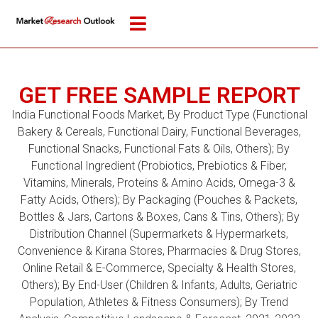
GET FREE SAMPLE REPORT
India Functional Foods Market, By Product Type (Functional
Bakery & Cereals, Functional Dairy, Functional Beverages,
Functional Snacks, Functional Fats & Oils, Others); By
Functional Ingredient (Probiotics, Prebiotics & Fiber,
Vitamins, Minerals, Proteins & Amino Acids, Omega-3 &
Fatty Acids, Others); By Packaging (Pouches & Packets,
Bottles & Jars, Cartons & Boxes, Cans & Tins, Others); By
Distribution Channel (Supermarkets & Hypermarkets,
Convenience & Kirana Stores, Pharmacies & Drug Stores,
Online Retail & E-Commerce, Specialty & Health Stores,
Others); By End-User (Children & Infants, Adults, Geriatric
Population, Athletes & Fitness Consumers); By Trend