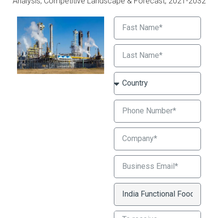
Analysis, Competitive Landscape & Forecast, 2021-2032