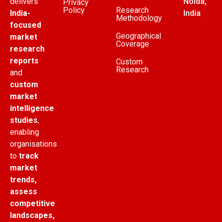
delivers
Noida,
Privacy
Policy
Research
India-
India
Methodology
focused
Geographical
market
Coverage
research
reports
Custom
Research
and
custom
market
intelligence
studies
,
enabling
organisations
to
track
market
trends,
assess
competitive
landscapes,