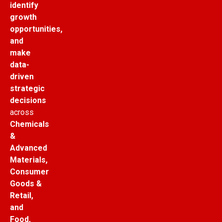
identify
growth
opportunities,
and
make
data-
driven
strategic
decisions
across
Chemicals
&
Advanced
Materials,
Consumer
Goods &
Retail,
and
Food,