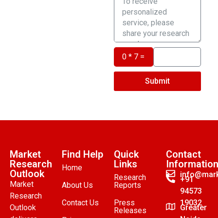
0 * 7 =
Submit
Market
Find Help
Quick
Contact
Research
Links
Informatio
Home
Outlook
info@mark
Research
+91
Market
About Us
Reports
94573
Research
Contact Us
Press
19032
Outlook
Greater
Releases