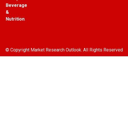
Beverage
&
Nutrition
.
© Copyright Market Research Outlook. All Rights Reserved