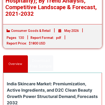
Hospitality); By Trend Analysis,
Competitive Landscape & Forecast,
2021-2032
Consumer Goods & Retail
May 2026
Pages
130
Report Format:
pdf
Report Price:
$1800 USD
Download
Overview
Free Sample
India Skincare Market: Premiumization,
Active Ingredients, and D2C Clean Beauty
Growth Power Structural Demand, Forecasts
2032