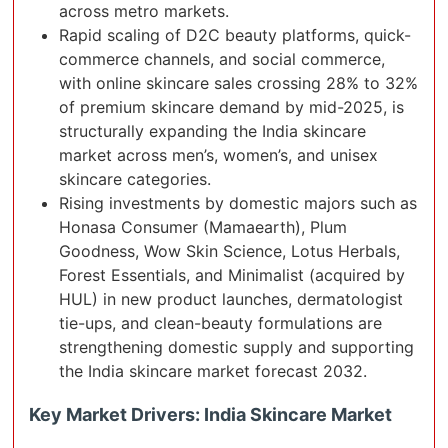
across metro markets.
Rapid scaling of D2C beauty platforms, quick-
commerce channels, and social commerce,
with online skincare sales crossing 28% to 32%
of premium skincare demand by mid-2025, is
structurally expanding the India skincare
market across men’s, women’s, and unisex
skincare categories.
Rising investments by domestic majors such as
Honasa Consumer (Mamaearth), Plum
Goodness, Wow Skin Science, Lotus Herbals,
Forest Essentials, and Minimalist (acquired by
HUL) in new product launches, dermatologist
tie-ups, and clean-beauty formulations are
strengthening domestic supply and supporting
the India skincare market forecast 2032.
Key Market Drivers: India Skincare Market