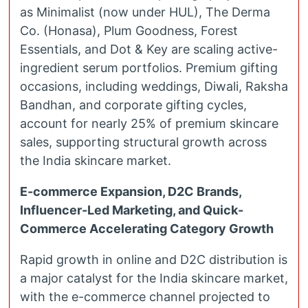
as Minimalist (now under HUL), The Derma
Co. (Honasa), Plum Goodness, Forest
Essentials, and Dot & Key are scaling active-
ingredient serum portfolios. Premium gifting
occasions, including weddings, Diwali, Raksha
Bandhan, and corporate gifting cycles,
account for nearly 25% of premium skincare
sales, supporting structural growth across
the India skincare market.
E-commerce Expansion, D2C Brands,
Influencer-Led Marketing, and Quick-
Commerce Accelerating Category Growth
Rapid growth in online and D2C distribution is
a major catalyst for the India skincare market,
with the e-commerce channel projected to