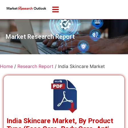
Market Research Report
Home
/
Research Report
/
India Skincare Market
India Skincare Market, By Product