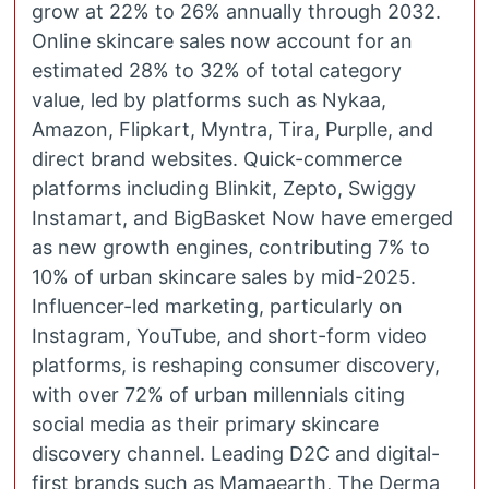
grow at 22% to 26% annually through 2032.
Online skincare sales now account for an
estimated 28% to 32% of total category
value, led by platforms such as Nykaa,
Amazon, Flipkart, Myntra, Tira, Purplle, and
direct brand websites. Quick-commerce
platforms including Blinkit, Zepto, Swiggy
Instamart, and BigBasket Now have emerged
as new growth engines, contributing 7% to
10% of urban skincare sales by mid-2025.
Influencer-led marketing, particularly on
Instagram, YouTube, and short-form video
platforms, is reshaping consumer discovery,
with over 72% of urban millennials citing
social media as their primary skincare
discovery channel. Leading D2C and digital-
first brands such as Mamaearth, The Derma