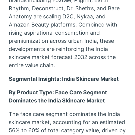
brands including Foxtale, Pilgrim, Earth
Rhythm, Deconstruct, Dr. Sheth’s, and Bare
Anatomy are scaling D2C, Nykaa, and
Amazon Beauty platforms. Combined with
rising aspirational consumption and
premiumization across urban India, these
developments are reinforcing the India
skincare market forecast 2032 across the
entire value chain.
Segmental Insights: India Skincare Market
By Product Type: Face Care Segment
Dominates the India Skincare Market
The face care segment dominates the India
skincare market, accounting for an estimated
56% to 60% of total category value, driven by