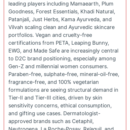
leading players including Mamaearth, Plum
Goodness, Forest Essentials, Khadi Natural,
Patanjali, Just Herbs, Kama Ayurveda, and
Vilvah scaling clean and Ayurvedic skincare
portfolios. Vegan and cruelty-free
certifications from PETA, Leaping Bunny,
EWG, and Made Safe are increasingly central
to D2C brand positioning, especially among
Gen-Z and millennial women consumers.
Paraben-free, sulphate-free, mineral-oil-free,
fragrance-free, and 100% vegetarian
formulations are seeing structural demand in
Tier-II and Tier-III cities, driven by skin
sensitivity concerns, ethical consumption,
and gifting use cases. Dermatologist-
approved brands such as Cetaphil,
Neutrogena, La Roche-Posay, Re’equil, and