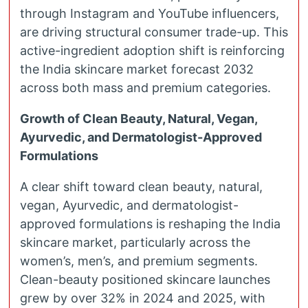
through Instagram and YouTube influencers,
are driving structural consumer trade-up. This
active-ingredient adoption shift is reinforcing
the India skincare market forecast 2032
across both mass and premium categories.
Growth of Clean Beauty, Natural, Vegan,
Ayurvedic, and Dermatologist-Approved
Formulations
A clear shift toward clean beauty, natural,
vegan, Ayurvedic, and dermatologist-
approved formulations is reshaping the India
skincare market, particularly across the
women’s, men’s, and premium segments.
Clean-beauty positioned skincare launches
grew by over 32% in 2024 and 2025, with