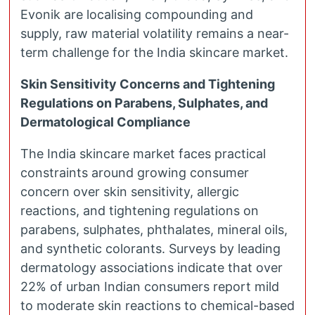
Evonik are localising compounding and
supply, raw material volatility remains a near-
term challenge for the India skincare market.
Skin Sensitivity Concerns and Tightening
Regulations on Parabens, Sulphates, and
Dermatological Compliance
The India skincare market faces practical
constraints around growing consumer
concern over skin sensitivity, allergic
reactions, and tightening regulations on
parabens, sulphates, phthalates, mineral oils,
and synthetic colorants. Surveys by leading
dermatology associations indicate that over
22% of urban Indian consumers report mild
to moderate skin reactions to chemical-based