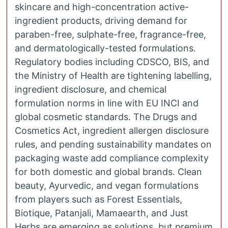
skincare and high-concentration active-
ingredient products, driving demand for
paraben-free, sulphate-free, fragrance-free,
and dermatologically-tested formulations.
Regulatory bodies including CDSCO, BIS, and
the Ministry of Health are tightening labelling,
ingredient disclosure, and chemical
formulation norms in line with EU INCI and
global cosmetic standards. The Drugs and
Cosmetics Act, ingredient allergen disclosure
rules, and pending sustainability mandates on
packaging waste add compliance complexity
for both domestic and global brands. Clean
beauty, Ayurvedic, and vegan formulations
from players such as Forest Essentials,
Biotique, Patanjali, Mamaearth, and Just
Herbs are emerging as solutions, but premium