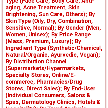
Type (Face Care, Body Care, Anti-
aging, Acne Treatment, Skin
Brightening, Sun Care, Others); By
Skin Type (Oily, Dry, Combination,
Sensitive, Normal); By Gender (Men,
Women, Unisex); By Price Range
(Mass, Premium, Luxury); By
Ingredient Type (Synthetic/Chemical,
Natural/Organic, Ayurvedic, Vegan);
By Distribution Channel
(Supermarkets/Hypermarkets,
Specialty Stores, Online/E-
commerce, Pharmacies/Drug
Stores, Direct Sales); By End-User
(Individual Consumers, Salons &
Spas, Dermatology Clinics, Hotels &