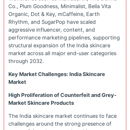
Co., Plum Goodness, Minimalist, Bella Vita
Organic, Dot & Key, mCaffeine, Earth
Rhythm, and SugarPop have scaled
aggressive influencer, content, and
performance marketing pipelines, supporting
structural expansion of the India skincare
market across all major end-user categories
through 2032.
Key Market Challenges: India Skincare
Market
High Proliferation of Counterfeit and Grey-
Market Skincare Products
The India skincare market continues to face
challenges around the strong presence of