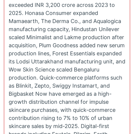
exceeded INR 3,200 crore across 2023 to
2025. Honasa Consumer expanded
Mamaearth, The Derma Co., and Aqualogica
manufacturing capacity, Hindustan Unilever
scaled Minimalist and Lakme production after
acquisition, Plum Goodness added new serum
production lines, Forest Essentials expanded
its Lodsi Uttarakhand manufacturing unit, and
Wow Skin Science scaled Bengaluru
production. Quick-commerce platforms such
as Blinkit, Zepto, Swiggy Instamart, and
Bigbasket Now have emerged as a high-
growth distribution channel for impulse
skincare purchases, with quick-commerce
contribution rising to 7% to 10% of urban
skincare sales by mid-2025. Digital-first