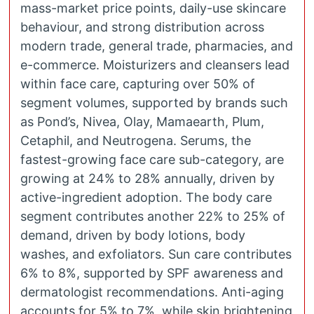
mass-market price points, daily-use skincare
behaviour, and strong distribution across
modern trade, general trade, pharmacies, and
e-commerce. Moisturizers and cleansers lead
within face care, capturing over 50% of
segment volumes, supported by brands such
as Pond’s, Nivea, Olay, Mamaearth, Plum,
Cetaphil, and Neutrogena. Serums, the
fastest-growing face care sub-category, are
growing at 24% to 28% annually, driven by
active-ingredient adoption. The body care
segment contributes another 22% to 25% of
demand, driven by body lotions, body
washes, and exfoliators. Sun care contributes
6% to 8%, supported by SPF awareness and
dermatologist recommendations. Anti-aging
accounts for 5% to 7%, while skin brightening