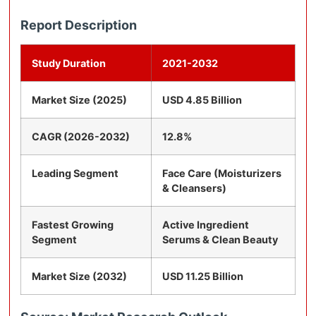
Report Description
Study Duration
2021-2032
Market Size (2025)
USD 4.85 Billion
CAGR (2026-2032)
12.8%
Leading Segment
Face Care (Moisturizers
& Cleansers)
Fastest Growing
Active Ingredient
Segment
Serums & Clean Beauty
Market Size (2032)
USD 11.25 Billion