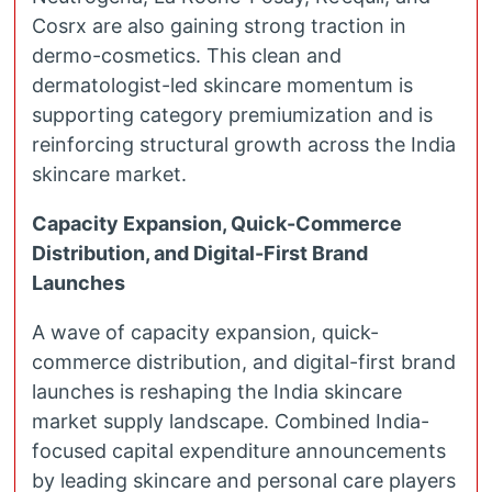
Cosrx are also gaining strong traction in
dermo-cosmetics. This clean and
dermatologist-led skincare momentum is
supporting category premiumization and is
reinforcing structural growth across the India
skincare market.
Capacity Expansion, Quick-Commerce
Distribution, and Digital-First Brand
Launches
A wave of capacity expansion, quick-
commerce distribution, and digital-first brand
launches is reshaping the India skincare
market supply landscape. Combined India-
focused capital expenditure announcements
by leading skincare and personal care players