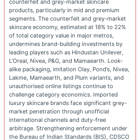
counterfeit and grey-market skincare
products, particularly in mid and premium
segments. The counterfeit and grey-market
skincare economy, estimated at 18% to 22%
of total category value in major metros,
undermines brand-building investments by
leading players such as Hindustan Unilever,
L’Oreal, Nivea, P&G, and Mamaearth. Look-
alike packaging, imitation Olay, Pond’s, Nivea,
Lakme, Mamaearth, and Plum variants, and
unauthorised online listings continue to
challenge category economics. Imported
luxury skincare brands face significant grey-
market penetration through unofficial
international channels and duty-free
arbitrage. Strengthening enforcement under
the Bureau of Indian Standards (BIS), CDSCO