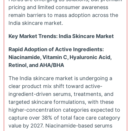
pricing and limited consumer awareness
remain barriers to mass adoption across the
India skincare market.
Key Market Trends: India Skincare Market
Rapid Adoption of Active Ingredients:
Niacinamide, Vitamin C, Hyaluronic Acid,
Retinol, and AHA/BHA
The India skincare market is undergoing a
clear product mix shift toward active-
ingredient-driven serums, treatments, and
targeted skincare formulations, with these
higher-concentration categories expected to
capture over 38% of total face care category
value by 2027. Niacinamide-based serums