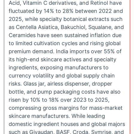
Acid, Vitamin C derivatives, and Retinol have
fluctuated by 14% to 28% between 2022 and
2025, while specialty botanical extracts such
as Centella Asiatica, Bakuchiol, Squalane, and
Ceramides have seen sustained inflation due
to limited cultivation cycles and rising global
premium demand. India imports over 55% of
its high-end skincare actives and specialty
ingredients, exposing manufacturers to
currency volatility and global supply chain
risks. Glass jar, airless dispenser, dropper
bottle, and pump packaging costs have also
risen by 10% to 18% over 2023 to 2025,
compressing gross margins for mass-market
skincare manufacturers. While leading
domestic ingredient houses and global majors
such as Givaudan, BASF, Croda, Symrise, and