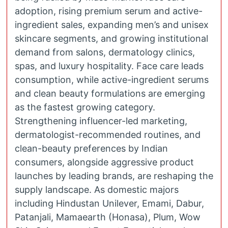
adoption, rising premium serum and active-
ingredient sales, expanding men’s and unisex
skincare segments, and growing institutional
demand from salons, dermatology clinics,
spas, and luxury hospitality. Face care leads
consumption, while active-ingredient serums
and clean beauty formulations are emerging
as the fastest growing category.
Strengthening influencer-led marketing,
dermatologist-recommended routines, and
clean-beauty preferences by Indian
consumers, alongside aggressive product
launches by leading brands, are reshaping the
supply landscape. As domestic majors
including Hindustan Unilever, Emami, Dabur,
Patanjali, Mamaearth (Honasa), Plum, Wow