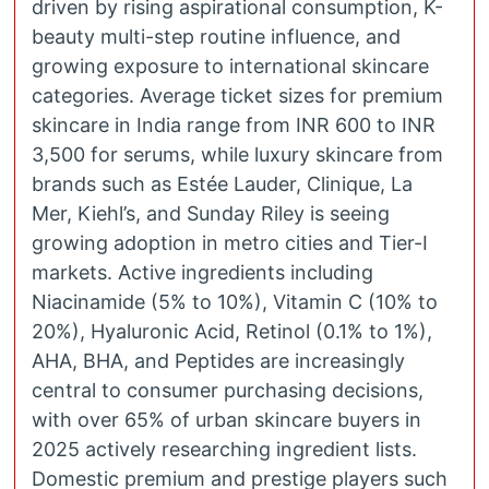
driven by rising aspirational consumption, K-
beauty multi-step routine influence, and
growing exposure to international skincare
categories. Average ticket sizes for premium
skincare in India range from INR 600 to INR
3,500 for serums, while luxury skincare from
brands such as Estée Lauder, Clinique, La
Mer, Kiehl’s, and Sunday Riley is seeing
growing adoption in metro cities and Tier-I
markets. Active ingredients including
Niacinamide (5% to 10%), Vitamin C (10% to
20%), Hyaluronic Acid, Retinol (0.1% to 1%),
AHA, BHA, and Peptides are increasingly
central to consumer purchasing decisions,
with over 65% of urban skincare buyers in
2025 actively researching ingredient lists.
Domestic premium and prestige players such