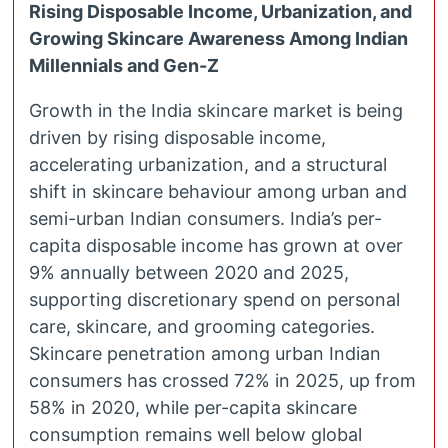
Rising Disposable Income, Urbanization, and
Growing Skincare Awareness Among Indian
Millennials and Gen-Z
Growth in the India skincare market is being
driven by rising disposable income,
accelerating urbanization, and a structural
shift in skincare behaviour among urban and
semi-urban Indian consumers. India’s per-
capita disposable income has grown at over
9% annually between 2020 and 2025,
supporting discretionary spend on personal
care, skincare, and grooming categories.
Skincare penetration among urban Indian
consumers has crossed 72% in 2025, up from
58% in 2020, while per-capita skincare
consumption remains well below global