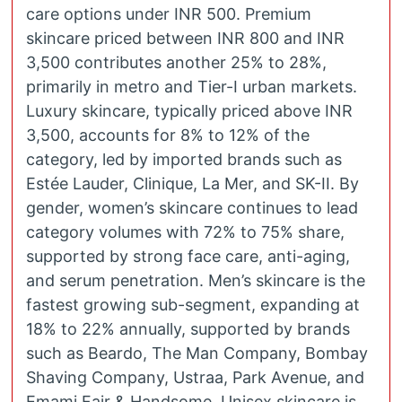
care options under INR 500. Premium
skincare priced between INR 800 and INR
3,500 contributes another 25% to 28%,
primarily in metro and Tier-I urban markets.
Luxury skincare, typically priced above INR
3,500, accounts for 8% to 12% of the
category, led by imported brands such as
Estée Lauder, Clinique, La Mer, and SK-II. By
gender, women’s skincare continues to lead
category volumes with 72% to 75% share,
supported by strong face care, anti-aging,
and serum penetration. Men’s skincare is the
fastest growing sub-segment, expanding at
18% to 22% annually, supported by brands
such as Beardo, The Man Company, Bombay
Shaving Company, Ustraa, Park Avenue, and
Emami Fair & Handsome. Unisex skincare is