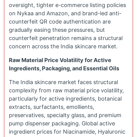
oversight, tighter e-commerce listing policies
on Nykaa and Amazon, and brand-led anti-
counterfeit QR code authentication are
gradually easing these pressures, but
counterfeit penetration remains a structural
concern across the India skincare market.
Raw Material Price Volatility for Active
Ingredients, Packaging, and Essential Oils
The India skincare market faces structural
complexity from raw material price volatility,
particularly for active ingredients, botanical
extracts, surfactants, emollients,
preservatives, specialty glass, and premium
pump dispenser packaging. Global active
ingredient prices for Niacinamide, Hyaluronic