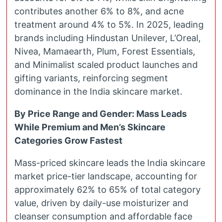
contributes another 6% to 8%, and acne
treatment around 4% to 5%. In 2025, leading
brands including Hindustan Unilever, L’Oreal,
Nivea, Mamaearth, Plum, Forest Essentials,
and Minimalist scaled product launches and
gifting variants, reinforcing segment
dominance in the India skincare market.
By Price Range and Gender: Mass Leads
While Premium and Men’s Skincare
Categories Grow Fastest
Mass-priced skincare leads the India skincare
market price-tier landscape, accounting for
approximately 62% to 65% of total category
value, driven by daily-use moisturizer and
cleanser consumption and affordable face