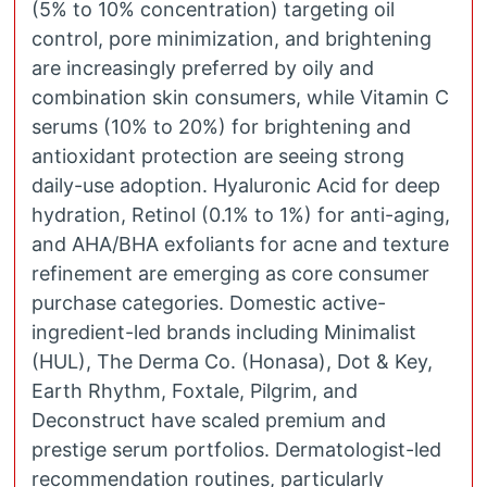
(5% to 10% concentration) targeting oil
control, pore minimization, and brightening
are increasingly preferred by oily and
combination skin consumers, while Vitamin C
serums (10% to 20%) for brightening and
antioxidant protection are seeing strong
daily-use adoption. Hyaluronic Acid for deep
hydration, Retinol (0.1% to 1%) for anti-aging,
and AHA/BHA exfoliants for acne and texture
refinement are emerging as core consumer
purchase categories. Domestic active-
ingredient-led brands including Minimalist
(HUL), The Derma Co. (Honasa), Dot & Key,
Earth Rhythm, Foxtale, Pilgrim, and
Deconstruct have scaled premium and
prestige serum portfolios. Dermatologist-led
recommendation routines, particularly