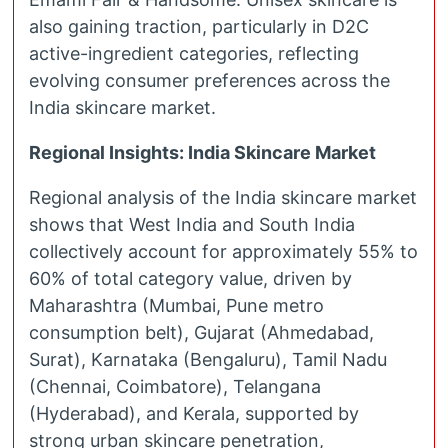
also gaining traction, particularly in D2C
active-ingredient categories, reflecting
evolving consumer preferences across the
India skincare market.
Regional Insights: India Skincare Market
Regional analysis of the India skincare market
shows that West India and South India
collectively account for approximately 55% to
60% of total category value, driven by
Maharashtra (Mumbai, Pune metro
consumption belt), Gujarat (Ahmedabad,
Surat), Karnataka (Bengaluru), Tamil Nadu
(Chennai, Coimbatore), Telangana
(Hyderabad), and Kerala, supported by
strong urban skincare penetration,