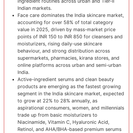
ingredient routines across urban and Tier-II
Indian markets.
Face care dominates the India skincare market,
accounting for over 58% of total category
value in 2025, driven by mass-market price
points of INR 150 to INR 850 for cleansers and
moisturizers, rising daily-use skincare
behaviour, and strong distribution across
supermarkets, pharmacies, kirana stores, and
online platforms across urban and semi-urban
India.
Active-ingredient serums and clean beauty
products are emerging as the fastest growing
segment in the India skincare market, expected
to grow at 22% to 28% annually, as
aspirational consumers, women, and millennials
trade up from basic moisturizers to
Niacinamide, Vitamin C, Hyaluronic Acid,
Retinol, and AHA/BHA-based premium serums