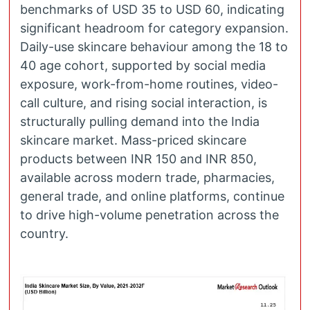
benchmarks of USD 35 to USD 60, indicating
significant headroom for category expansion.
Daily-use skincare behaviour among the 18 to
40 age cohort, supported by social media
exposure, work-from-home routines, video-
call culture, and rising social interaction, is
structurally pulling demand into the India
skincare market. Mass-priced skincare
products between INR 150 and INR 850,
available across modern trade, pharmacies,
general trade, and online platforms, continue
to drive high-volume penetration across the
country.