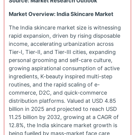
Source: Market Research Outlook
Market Overview: India Skincare Market
The India skincare market size is witnessing
rapid expansion, driven by rising disposable
income, accelerating urbanization across
Tier-I, Tier-II, and Tier-III cities, expanding
personal grooming and self-care culture,
growing aspirational consumption of active
ingredients, K-beauty inspired multi-step
routines, and the rapid scaling of e-
commerce, D2C, and quick-commerce
distribution platforms. Valued at USD 4.85
billion in 2025 and projected to reach USD
11.25 billion by 2032, growing at a CAGR of
12.8%, the India skincare market growth is
being fuelled by mass-market face care