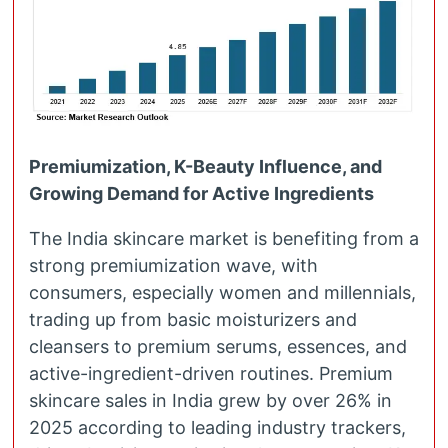
Premiumization, K-Beauty Influence, and
Growing Demand for Active Ingredients
The India skincare market is benefiting from a
strong premiumization wave, with
consumers, especially women and millennials,
trading up from basic moisturizers and
cleansers to premium serums, essences, and
active-ingredient-driven routines. Premium
skincare sales in India grew by over 26% in
2025 according to leading industry trackers,