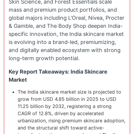
Skin Science, and Forest Essentials scale
mass and premium product portfolios, and
global majors including L’Oreal, Nivea, Procter
& Gamble, and The Body Shop deepen India-
specific innovation, the India skincare market
is evolving into a brand-led, premiumizing,
and digitally enabled ecosystem with strong
long-term growth potential.
Key Report Takeaways: India Skincare
Market
The India skincare market size is projected to
grow from USD 4.85 billion in 2025 to USD
11.25 billion by 2032, registering a strong
CAGR of 12.8%, driven by accelerated
urbanization, rising premium skincare adoption,
and the structural shift toward active-