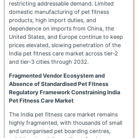
restricting addressable demand. Limited
domestic manufacturing of pet fitness
products, high import duties, and
dependence on imports from China, the
United States, and Europe continue to keep
prices elevated, slowing penetration of the
India pet fitness care market across tier-2
and tier-3 cities through 2032.
Fragmented Vendor Ecosystem and
Absence of Standardised Pet Fitness
Regulatory Framework Constraining India
Pet Fitness Care Market
The India pet fitness care market remains
highly fragmented, with thousands of small
and unorganised pet boarding centres,