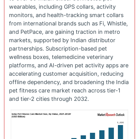
wearables, including GPS collars, activity
monitors, and health-tracking smart collars
from international brands such as Fi, Whistle,
and PetPace, are gaining traction in metro
markets, supported by Indian distributor
partnerships. Subscription-based pet
wellness boxes, telemedicine veterinary
platforms, and AI-driven pet activity apps are
accelerating customer acquisition, reducing
offline dependency, and broadening the India
pet fitness care market reach across tier-1
and tier-2 cities through 2032.