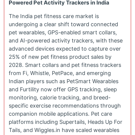
Powered Pet Activity Trackers in India
The India pet fitness care market is
undergoing a clear shift toward connected
pet wearables, GPS-enabled smart collars,
and AI-powered activity trackers, with these
advanced devices expected to capture over
25% of new pet fitness product sales by
2028. Smart collars and pet fitness trackers
from Fi, Whistle, PetPace, and emerging
Indian players such as PetSmart Wearables
and Furtility now offer GPS tracking, sleep
monitoring, calorie tracking, and breed-
specific exercise recommendations through
companion mobile applications. Pet care
platforms including Supertails, Heads Up For
Tails, and Wiggles.in have scaled wearables