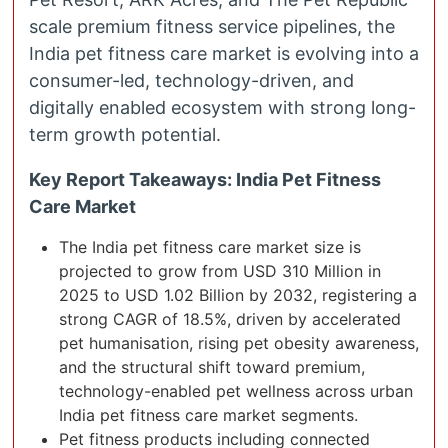
scale premium fitness service pipelines, the
India pet fitness care market is evolving into a
consumer-led, technology-driven, and
digitally enabled ecosystem with strong long-
term growth potential.
Key Report Takeaways: India Pet Fitness
Care Market
The India pet fitness care market size is
projected to grow from USD 310 Million in
2025 to USD 1.02 Billion by 2032, registering a
strong CAGR of 18.5%, driven by accelerated
pet humanisation, rising pet obesity awareness,
and the structural shift toward premium,
technology-enabled pet wellness across urban
India pet fitness care market segments.
Pet fitness products including connected