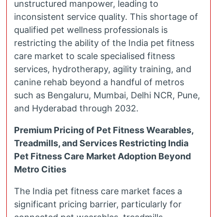
unstructured manpower, leading to
inconsistent service quality. This shortage of
qualified pet wellness professionals is
restricting the ability of the India pet fitness
care market to scale specialised fitness
services, hydrotherapy, agility training, and
canine rehab beyond a handful of metros
such as Bengaluru, Mumbai, Delhi NCR, Pune,
and Hyderabad through 2032.
Premium Pricing of Pet Fitness Wearables,
Treadmills, and Services Restricting India
Pet Fitness Care Market Adoption Beyond
Metro Cities
The India pet fitness care market faces a
significant pricing barrier, particularly for