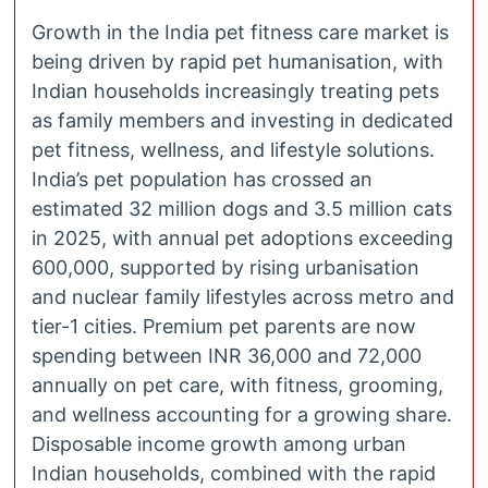
Growth in the India pet fitness care market is
being driven by rapid pet humanisation, with
Indian households increasingly treating pets
as family members and investing in dedicated
pet fitness, wellness, and lifestyle solutions.
India’s pet population has crossed an
estimated 32 million dogs and 3.5 million cats
in 2025, with annual pet adoptions exceeding
600,000, supported by rising urbanisation
and nuclear family lifestyles across metro and
tier-1 cities. Premium pet parents are now
spending between INR 36,000 and 72,000
annually on pet care, with fitness, grooming,
and wellness accounting for a growing share.
Disposable income growth among urban
Indian households, combined with the rapid