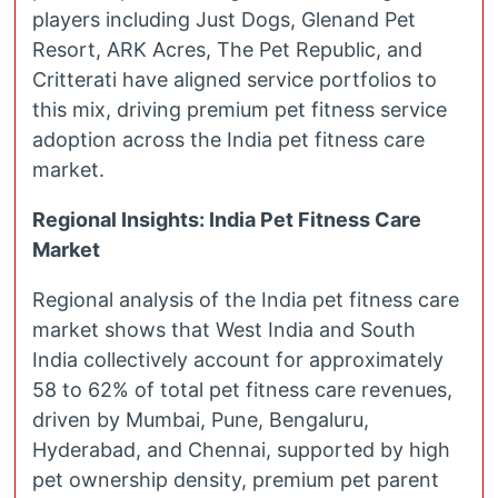
players including Just Dogs, Glenand Pet
Resort, ARK Acres, The Pet Republic, and
Critterati have aligned service portfolios to
this mix, driving premium pet fitness service
adoption across the India pet fitness care
market.
Regional Insights: India Pet Fitness Care
Market
Regional analysis of the India pet fitness care
market shows that West India and South
India collectively account for approximately
58 to 62% of total pet fitness care revenues,
driven by Mumbai, Pune, Bengaluru,
Hyderabad, and Chennai, supported by high
pet ownership density, premium pet parent