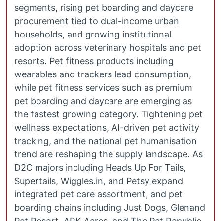
segments, rising pet boarding and daycare
procurement tied to dual-income urban
households, and growing institutional
adoption across veterinary hospitals and pet
resorts. Pet fitness products including
wearables and trackers lead consumption,
while pet fitness services such as premium
pet boarding and daycare are emerging as
the fastest growing category. Tightening pet
wellness expectations, AI-driven pet activity
tracking, and the national pet humanisation
trend are reshaping the supply landscape. As
D2C majors including Heads Up For Tails,
Supertails, Wiggles.in, and Petsy expand
integrated pet care assortment, and pet
boarding chains including Just Dogs, Glenand
Pet Resort, ARK Acres, and The Pet Republic