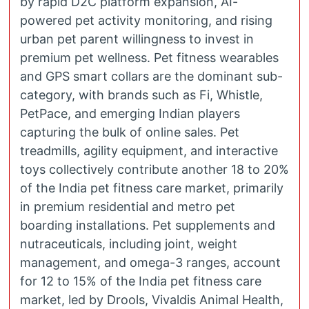
by rapid D2C platform expansion, AI-
powered pet activity monitoring, and rising
urban pet parent willingness to invest in
premium pet wellness. Pet fitness wearables
and GPS smart collars are the dominant sub-
category, with brands such as Fi, Whistle,
PetPace, and emerging Indian players
capturing the bulk of online sales. Pet
treadmills, agility equipment, and interactive
toys collectively contribute another 18 to 20%
of the India pet fitness care market, primarily
in premium residential and metro pet
boarding installations. Pet supplements and
nutraceuticals, including joint, weight
management, and omega-3 ranges, account
for 12 to 15% of the India pet fitness care
market, led by Drools, Vivaldis Animal Health,