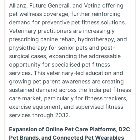
Allianz, Future Generali, and Vetina offering
pet wellness coverage, further reinforcing
demand for preventive pet fitness solutions.
Veterinary practitioners are increasingly
prescribing canine rehab, hydrotherapy, and
physiotherapy for senior pets and post-
surgical cases, expanding the addressable
opportunity for specialised pet fitness
services. This veterinary-led education and
growing pet parent awareness are creating
sustained demand across the India pet fitness
care market, particularly for fitness trackers,
exercise equipment, and supervised fitness
services through 2032.
Expansion of Online Pet Care Platforms, D2C
Pet Brands, and Connected Pet Wearables