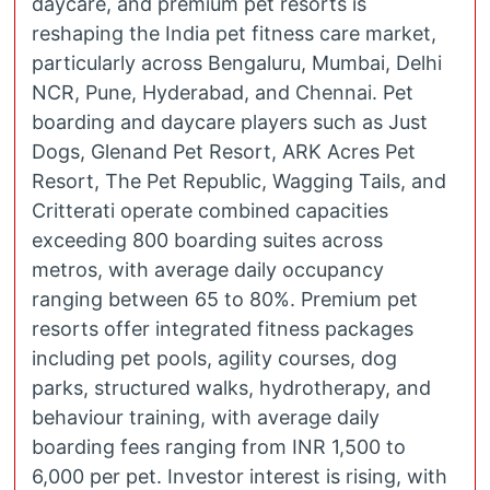
daycare, and premium pet resorts is
reshaping the India pet fitness care market,
particularly across Bengaluru, Mumbai, Delhi
NCR, Pune, Hyderabad, and Chennai. Pet
boarding and daycare players such as Just
Dogs, Glenand Pet Resort, ARK Acres Pet
Resort, The Pet Republic, Wagging Tails, and
Critterati operate combined capacities
exceeding 800 boarding suites across
metros, with average daily occupancy
ranging between 65 to 80%. Premium pet
resorts offer integrated fitness packages
including pet pools, agility courses, dog
parks, structured walks, hydrotherapy, and
behaviour training, with average daily
boarding fees ranging from INR 1,500 to
6,000 per pet. Investor interest is rising, with