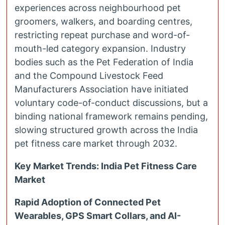
experiences across neighbourhood pet
groomers, walkers, and boarding centres,
restricting repeat purchase and word-of-
mouth-led category expansion. Industry
bodies such as the Pet Federation of India
and the Compound Livestock Feed
Manufacturers Association have initiated
voluntary code-of-conduct discussions, but a
binding national framework remains pending,
slowing structured growth across the India
pet fitness care market through 2032.
Key Market Trends: India Pet Fitness Care
Market
Rapid Adoption of Connected Pet
Wearables, GPS Smart Collars, and AI-