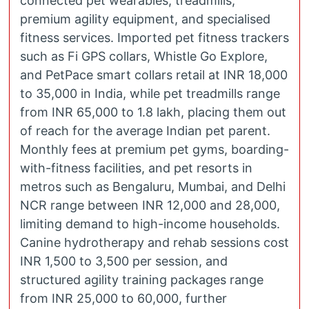
connected pet wearables, treadmills,
premium agility equipment, and specialised
fitness services. Imported pet fitness trackers
such as Fi GPS collars, Whistle Go Explore,
and PetPace smart collars retail at INR 18,000
to 35,000 in India, while pet treadmills range
from INR 65,000 to 1.8 lakh, placing them out
of reach for the average Indian pet parent.
Monthly fees at premium pet gyms, boarding-
with-fitness facilities, and pet resorts in
metros such as Bengaluru, Mumbai, and Delhi
NCR range between INR 12,000 and 28,000,
limiting demand to high-income households.
Canine hydrotherapy and rehab sessions cost
INR 1,500 to 3,500 per session, and
structured agility training packages range
from INR 25,000 to 60,000, further