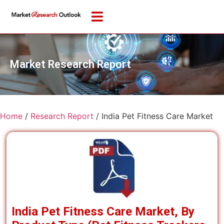
Market Research Report
Home
/
Research Report
/
India Pet Fitness Care Market
India Pet Fitness Care Market, By