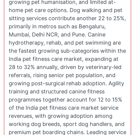
growing pet humanisation, and limited at-
home pet care options. Dog walking and pet
sitting services contribute another 22 to 25%,
primarily in metros such as Bengaluru,
Mumbai, Delhi NCR, and Pune. Canine
hydrotherapy, rehab, and pet swimming are
the fastest growing sub-categories within the
India pet fitness care market, expanding at
28 to 32% annually, driven by veterinary-led
referrals, rising senior pet population, and
growing post-surgical rehab adoption. Agility
training and structured canine fitness
programmes together account for 12 to 15%
of the India pet fitness care market service
revenues, with growing adoption among
working dog breeds, sport dog handlers, and
premium pet boarding chains. Leading service