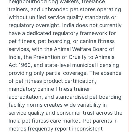
neighbourhood dog walkers, freelance
trainers, and unbranded pet stores operating
without unified service quality standards or
regulatory oversight. India does not currently
have a dedicated regulatory framework for
pet fitness, pet boarding, or canine fitness
services, with the Animal Welfare Board of
India, the Prevention of Cruelty to Animals
Act 1960, and state-level municipal licensing
providing only partial coverage. The absence
of pet fitness product certification,
mandatory canine fitness trainer
accreditation, and standardised pet boarding
facility norms creates wide variability in
service quality and consumer trust across the
India pet fitness care market. Pet parents in
metros frequently report inconsistent