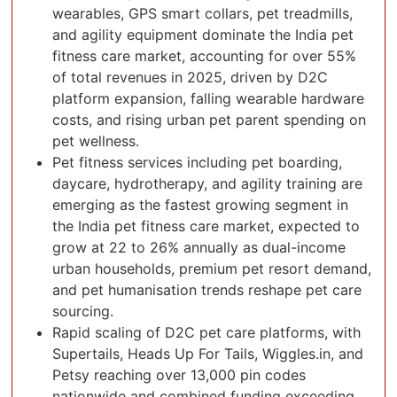
wearables, GPS smart collars, pet treadmills,
and agility equipment dominate the India pet
fitness care market, accounting for over 55%
of total revenues in 2025, driven by D2C
platform expansion, falling wearable hardware
costs, and rising urban pet parent spending on
pet wellness.
Pet fitness services including pet boarding,
daycare, hydrotherapy, and agility training are
emerging as the fastest growing segment in
the India pet fitness care market, expected to
grow at 22 to 26% annually as dual-income
urban households, premium pet resort demand,
and pet humanisation trends reshape pet care
sourcing.
Rapid scaling of D2C pet care platforms, with
Supertails, Heads Up For Tails, Wiggles.in, and
Petsy reaching over 13,000 pin codes
nationwide and combined funding exceeding