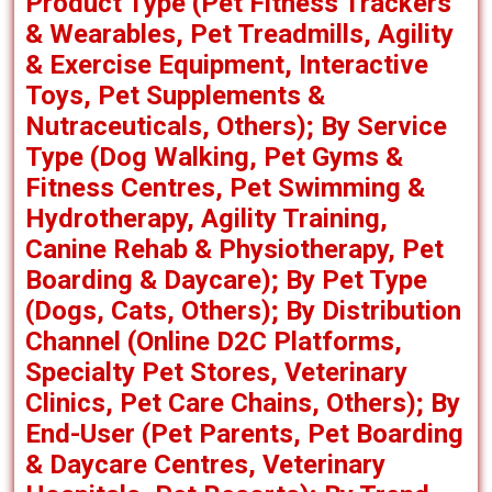
Product Type (Pet Fitness Trackers
& Wearables, Pet Treadmills, Agility
& Exercise Equipment, Interactive
Toys, Pet Supplements &
Nutraceuticals, Others); By Service
Type (Dog Walking, Pet Gyms &
Fitness Centres, Pet Swimming &
Hydrotherapy, Agility Training,
Canine Rehab & Physiotherapy, Pet
Boarding & Daycare); By Pet Type
(Dogs, Cats, Others); By Distribution
Channel (Online D2C Platforms,
Specialty Pet Stores, Veterinary
Clinics, Pet Care Chains, Others); By
End-User (Pet Parents, Pet Boarding
& Daycare Centres, Veterinary