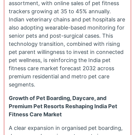
assortment, with online sales of pet fitness
trackers growing at 35 to 45% annually.
Indian veterinary chains and pet hospitals are
also adopting wearable-based monitoring for
senior pets and post-surgical cases. This
technology transition, combined with rising
pet parent willingness to invest in connected
pet wellness, is reinforcing the India pet
fitness care market forecast 2032 across
premium residential and metro pet care
segments.
Growth of Pet Boarding, Daycare, and
Premium Pet Resorts Reshaping India Pet
Fitness Care Market
A clear expansion in organised pet boarding,