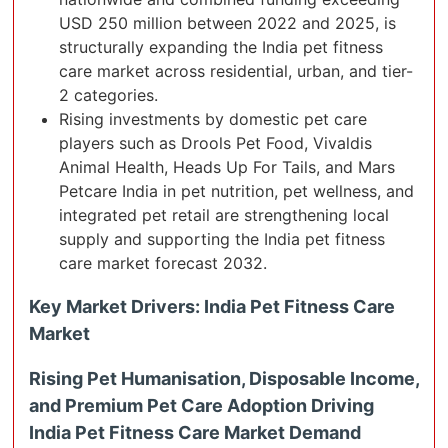
USD 250 million between 2022 and 2025, is
structurally expanding the India pet fitness
care market across residential, urban, and tier-
2 categories.
Rising investments by domestic pet care
players such as Drools Pet Food, Vivaldis
Animal Health, Heads Up For Tails, and Mars
Petcare India in pet nutrition, pet wellness, and
integrated pet retail are strengthening local
supply and supporting the India pet fitness
care market forecast 2032.
Key Market Drivers: India Pet Fitness Care
Market
Rising Pet Humanisation, Disposable Income,
and Premium Pet Care Adoption Driving
India Pet Fitness Care Market Demand