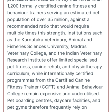
1,200 formally certified canine fitness and
behaviour trainers serving an estimated pet
population of over 35 million, against a
recommended ratio that would require
multiple times this strength. Institutions such
as the Karnataka Veterinary, Animal and
Fisheries Sciences University, Madras
Veterinary College, and the Indian Veterinary
Research Institute offer limited specialised
pet fitness, canine rehab, and physiotherapy
curriculum, while internationally certified
programmes from the Certified Canine
Fitness Trainer (CCFT) and Animal Behaviour
College remain expensive and underutilised.
Pet boarding centres, daycare facilities, and
pet gyms therefore frequently rely on