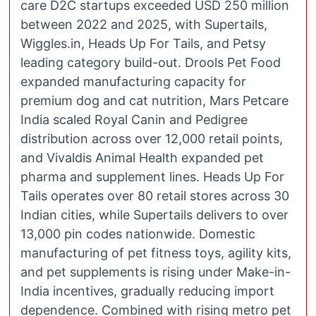
care D2C startups exceeded USD 250 million
between 2022 and 2025, with Supertails,
Wiggles.in, Heads Up For Tails, and Petsy
leading category build-out. Drools Pet Food
expanded manufacturing capacity for
premium dog and cat nutrition, Mars Petcare
India scaled Royal Canin and Pedigree
distribution across over 12,000 retail points,
and Vivaldis Animal Health expanded pet
pharma and supplement lines. Heads Up For
Tails operates over 80 retail stores across 30
Indian cities, while Supertails delivers to over
13,000 pin codes nationwide. Domestic
manufacturing of pet fitness toys, agility kits,
and pet supplements is rising under Make-in-
India incentives, gradually reducing import
dependence. Combined with rising metro pet