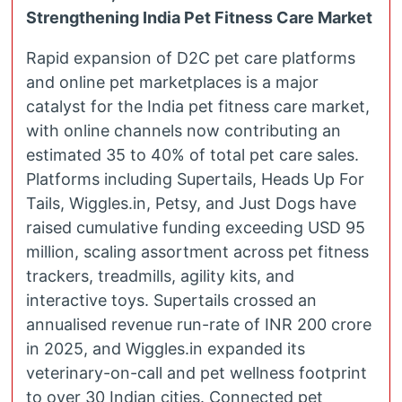
Strengthening India Pet Fitness Care Market
Rapid expansion of D2C pet care platforms
and online pet marketplaces is a major
catalyst for the India pet fitness care market,
with online channels now contributing an
estimated 35 to 40% of total pet care sales.
Platforms including Supertails, Heads Up For
Tails, Wiggles.in, Petsy, and Just Dogs have
raised cumulative funding exceeding USD 95
million, scaling assortment across pet fitness
trackers, treadmills, agility kits, and
interactive toys. Supertails crossed an
annualised revenue run-rate of INR 200 crore
in 2025, and Wiggles.in expanded its
veterinary-on-call and pet wellness footprint
to over 30 Indian cities. Connected pet