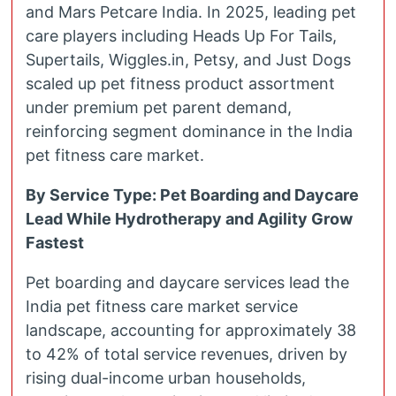
and Mars Petcare India. In 2025, leading pet
care players including Heads Up For Tails,
Supertails, Wiggles.in, Petsy, and Just Dogs
scaled up pet fitness product assortment
under premium pet parent demand,
reinforcing segment dominance in the India
pet fitness care market.
By Service Type: Pet Boarding and Daycare
Lead While Hydrotherapy and Agility Grow
Fastest
Pet boarding and daycare services lead the
India pet fitness care market service
landscape, accounting for approximately 38
to 42% of total service revenues, driven by
rising dual-income urban households,