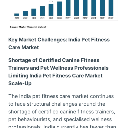
Key Market Challenges: India Pet Fitness
Care Market
Shortage of Certified Canine Fitness
Trainers and Pet Wellness Professionals
Limiting India Pet Fitness Care Market
Scale-Up
The India pet fitness care market continues
to face structural challenges around the
shortage of certified canine fitness trainers,
pet behaviourists, and specialised wellness
professionals. India currently has fewer than