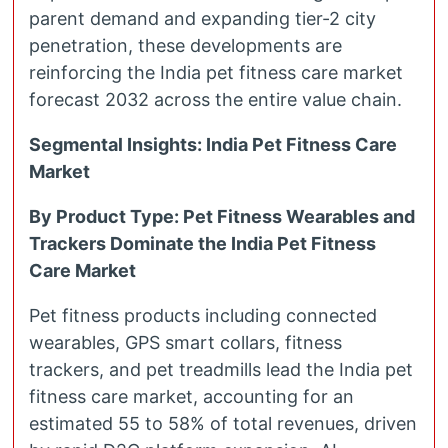
parent demand and expanding tier-2 city
penetration, these developments are
reinforcing the India pet fitness care market
forecast 2032 across the entire value chain.
Segmental Insights: India Pet Fitness Care
Market
By Product Type: Pet Fitness Wearables and
Trackers Dominate the India Pet Fitness
Care Market
Pet fitness products including connected
wearables, GPS smart collars, fitness
trackers, and pet treadmills lead the India pet
fitness care market, accounting for an
estimated 55 to 58% of total revenues, driven