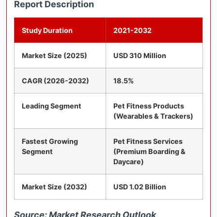
Report Description
Study Duration
2021-2032
Market Size (2025)
USD 310 Million
CAGR (2026-2032)
18.5%
Leading Segment
Pet Fitness Products
(Wearables & Trackers)
Fastest Growing
Pet Fitness Services
Segment
(Premium Boarding &
Daycare)
Market Size (2032)
USD 1.02 Billion
Source: Market Research Outlook