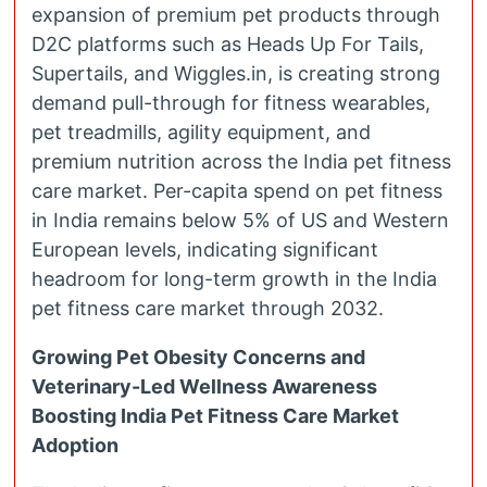
expansion of premium pet products through
D2C platforms such as Heads Up For Tails,
Supertails, and Wiggles.in, is creating strong
demand pull-through for fitness wearables,
pet treadmills, agility equipment, and
premium nutrition across the India pet fitness
care market. Per-capita spend on pet fitness
in India remains below 5% of US and Western
European levels, indicating significant
headroom for long-term growth in the India
pet fitness care market through 2032.
Growing Pet Obesity Concerns and
Veterinary-Led Wellness Awareness
Boosting India Pet Fitness Care Market
Adoption