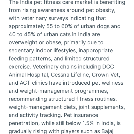
The India pet fitness care market is benefiting
from rising awareness around pet obesity,
with veterinary surveys indicating that
approximately 55 to 60% of urban dogs and
40 to 45% of urban cats in India are
overweight or obese, primarily due to
sedentary indoor lifestyles, inappropriate
feeding patterns, and limited structured
exercise. Veterinary chains including DCC
Animal Hospital, Cessna Lifeline, Crown Vet,
and ACT clinics have introduced pet wellness
and weight-management programmes,
recommending structured fitness routines,
weight-management diets, joint supplements,
and activity tracking. Pet insurance
penetration, while still below 1.5% in India, is
gradually rising with players such as Bajaj