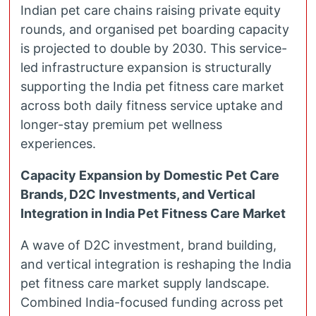
Indian pet care chains raising private equity
rounds, and organised pet boarding capacity
is projected to double by 2030. This service-
led infrastructure expansion is structurally
supporting the India pet fitness care market
across both daily fitness service uptake and
longer-stay premium pet wellness
experiences.
Capacity Expansion by Domestic Pet Care
Brands, D2C Investments, and Vertical
Integration in India Pet Fitness Care Market
A wave of D2C investment, brand building,
and vertical integration is reshaping the India
pet fitness care market supply landscape.
Combined India-focused funding across pet