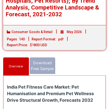
Hospitals, Pet Resorts); By Trend
Analysis, Competitive Landscape &
Forecast, 2021-2032
Consumer Goods & Retail
May 2026
Pages
140
Report Format:
pdf
Report Price:
$1800 USD
Download
Overview
Free Sample
India Pet Fitness Care Market: Pet
Humanisation and Premium Pet Wellness
Drive Structural Growth, Forecasts 2032