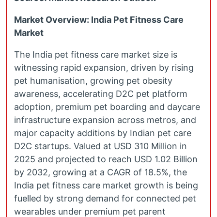
Market Overview: India Pet Fitness Care
Market
The India pet fitness care market size is
witnessing rapid expansion, driven by rising
pet humanisation, growing pet obesity
awareness, accelerating D2C pet platform
adoption, premium pet boarding and daycare
infrastructure expansion across metros, and
major capacity additions by Indian pet care
D2C startups. Valued at USD 310 Million in
2025 and projected to reach USD 1.02 Billion
by 2032, growing at a CAGR of 18.5%, the
India pet fitness care market growth is being
fuelled by strong demand for connected pet
wearables under premium pet parent